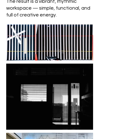
The result is a vibrant, rhythmic
workspace — simple, functional, and
full of creative energy.