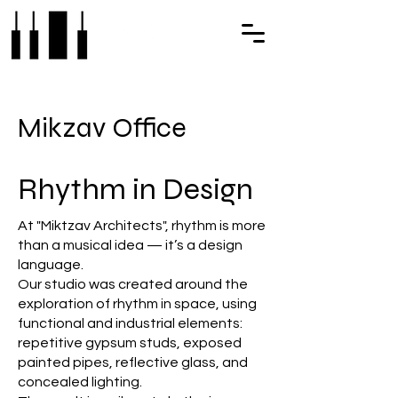
Mikzav Office
Rhythm in Design
At "Miktzav Architects", rhythm is more
than a musical idea — it’s a design
language.
Our studio was created around the
exploration of rhythm in space, using
functional and industrial elements:
repetitive gypsum studs, exposed
painted pipes, reflective glass, and
concealed lighting.