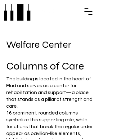
Welfare Center
Columns of Care
The building is located in the heart of
Elad and serves as a center for
rehabilitation and support—a place
that stands as a pillar of strength and
care.
16 prominent, rounded columns
symbolize this supporting role, while
functions that break the regular order
appear as pavilion-like elements,