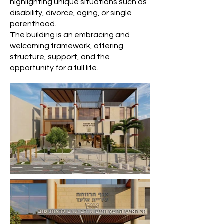
highlighting unique situations such as
disability, divorce, aging, or single
parenthood.
The building is an embracing and
welcoming framework, offering
structure, support, and the
opportunity for a full life.